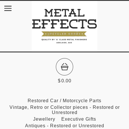
$
0.00
Restored Car / Motorcycle Parts
Vintage, Retro or Collector pieces - Restored or
Unrestored
Jewellery
Executive Gifts
Antiques - Restored or Unrestored