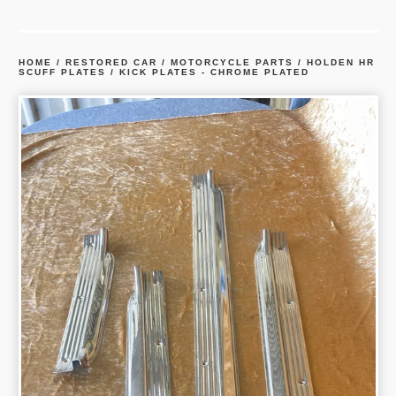
HOME
/
RESTORED CAR / MOTORCYCLE PARTS
/
HOLDEN HR
SCUFF PLATES / KICK PLATES - CHROME PLATED
prev
ne