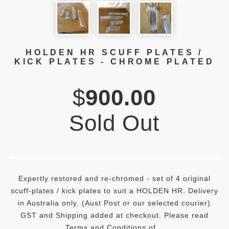
HOLDEN HR SCUFF PLATES /
KICK PLATES - CHROME PLATED
$
900.00
Sold Out
Expertly restored and re-chromed - set of 4 original
scuff-plates / kick plates to suit a HOLDEN HR. Delivery
in Australia only. (Aust Post or our selected courier)
GST and Shipping added at checkout. Please read
Terms and Conditions of...