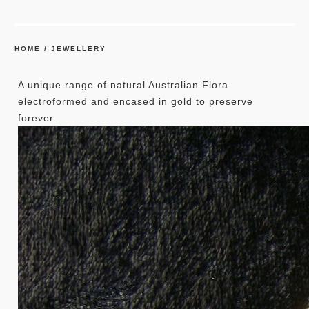
HOME
/
JEWELLERY
A unique range of natural Australian Flora
electroformed and encased in gold to preserve
forever.