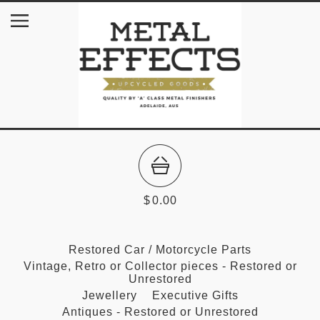
$
0.00
Restored Car / Motorcycle Parts
Vintage, Retro or Collector pieces - Restored or
Unrestored
Jewellery
Executive Gifts
Antiques - Restored or Unrestored