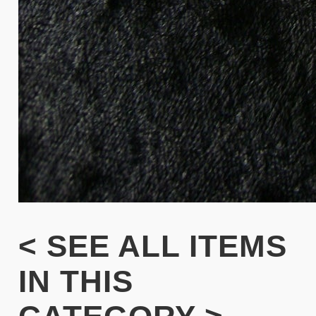
< SEE ALL ITEMS
IN THIS